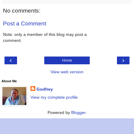
No comments:
Post a Comment
Note: only a member of this blog may post a
comment.
‹
›
Home
View web version
About Me
Godfrey
View my complete profile
Powered by
Blogger
.