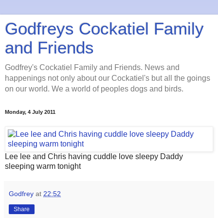
Godfreys Cockatiel Family
and Friends
Godfrey's Cockatiel Family and Friends. News and
happenings not only about our Cockatiel's but all the goings
on our world. We a world of peoples dogs and birds.
Monday, 4 July 2011
Lee lee and Chris having cuddle love sleepy Daddy
sleeping warm tonight
Godfrey
at
22:52
Share