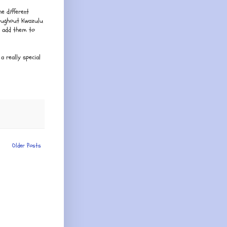
e different
roughout Kwazulu
d add them to
a really special
Older Posts