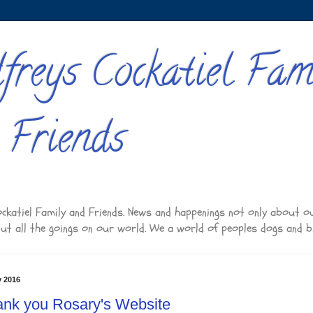
freys Cockatiel Fam
 Friends
ckatiel Family and Friends. News and happenings not only about o
but all the goings on our world. We a world of peoples dogs and b
y 2016
nk you Rosary's Website