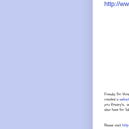
http://w
Friends, for tho
created a
websi
you Rosary's, an
also have for Sal
Please visit
http