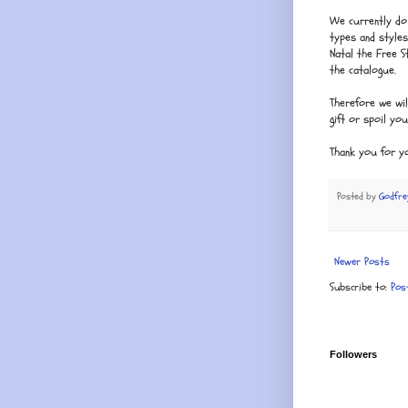
We currently do 
types and style
Natal the Free 
the catalogue.
Therefore we wil
gift or spoil yo
Thank you for y
Posted by
Godfre
Newer Posts
Subscribe to:
Pos
Followers