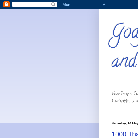
God
and
Godfrey's Co
Cockatiel's 
Saturday, 14 Ma
1000 Tha