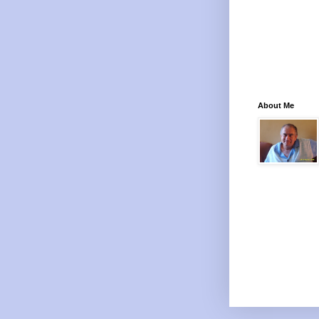
About Me