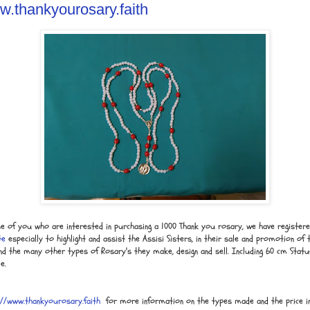
ww.thankyourosary.faith
se of you who are interested in purchasing a 1000 Thank you rosary, we have register
te
especially to highlight and assist the Assisi Sisters, in their sale and promotion of 
d the many other types of Rosary's they make, design and sell. Including 60 cm Statu
e.
://www.thankyourosary.faith
for more information on the types made and the price in