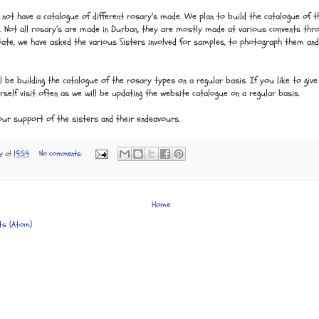
not have a catalogue of different rosary's made. We plan to build the catalogue of th
s. Not all rosary’s are made in Durban, they are mostly made at various convents th
State, we have asked the various Sisters involved for samples, to photograph them an
l be building the catalogue of the rosary types on a regular basis. If you like to give 
urself visit often as we will be updating the website catalogue on a regular basis.
our support of the sisters and their endeavours.
y
at
19:54
No comments:
Home
ts (Atom)