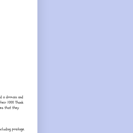
ed a domain and
their 1000 Thank
es that they
cluding postage.