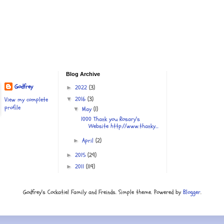
Blog Archive
Godfrey
2022
(3)
►
2016
(3)
View my complete
▼
profile
May
(1)
▼
1000 Thank you Rosary's
Website http://www.thanky...
April
(2)
►
2015
(29)
►
2011
(119)
►
Godfrey's Cockatiel Family and Freinds. Simple theme. Powered by
Blogger
.