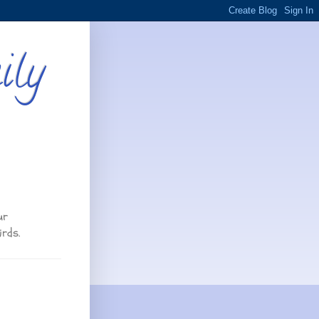
ily
ur
irds.